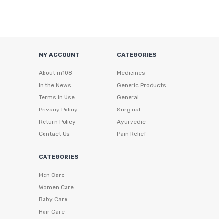
MY ACCOUNT
CATEGORIES
About m108
Medicines
In the News
Generic Products
Terms in Use
General
Privacy Policy
Surgical
Return Policy
Ayurvedic
Contact Us
Pain Relief
CATEGORIES
Men Care
Women Care
Baby Care
Hair Care