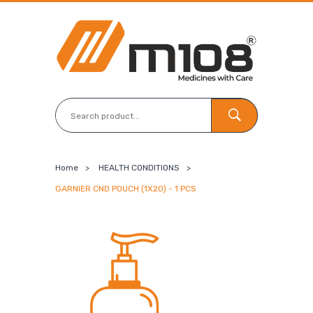
Home
>
HEALTH CONDITIONS
>
GARNIER CND POUCH (1X20) - 1 PCS