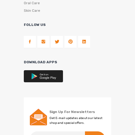
Oral Care
Skin Care
FOLLOW US
DOWNLOAD APPS
Sign Up For Newsletters
Get E-mail updates about our latest
shop and special offers.