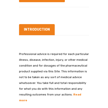
INTRODUCTION
Professional advice is required for each particular
illness, disease, infection, injury, or other medical
condition and for dosages of the pharmaceutical
product supplied via this Site. This information is
not to be taken as any sort of medical advice
whatsoever. You take full and total responsibility
for what you do with this information and any
resulting outcomes from your actions.
Read
more