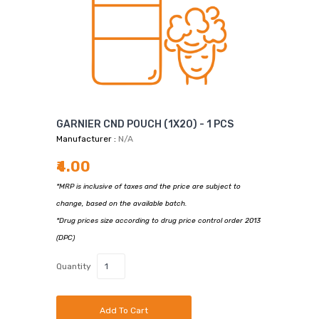
GARNIER CND POUCH (1X20) - 1 PCS
Manufacturer :
N/A
₹4.00
*MRP is inclusive of taxes and the price are subject to
change, based on the available batch.
*Drug prices size according to drug price control order 2013
(DPC)
Quantity
Add To Cart