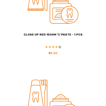
CLOSE UP RED 150GM T/ PASTE - 1 PCS
₹85.00