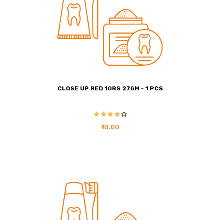
CLOSE UP RED 10RS 27GM - 1 PCS
₹10.00