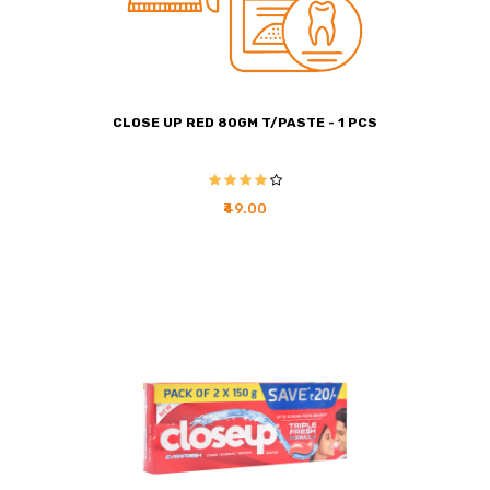
CLOSE UP RED 80GM T/PASTE - 1 PCS
₹49.00