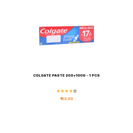
COLGATE PASTE 200+100G - 1 PCS
₹153.00