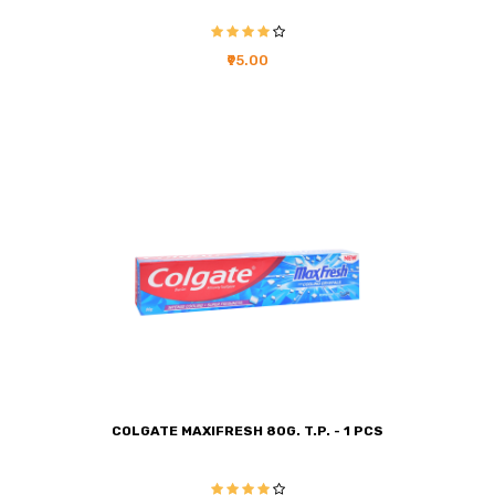
₹95.00
COLGATE MAXIFRESH 80G. T.P. - 1 PCS