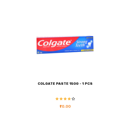
COLGATE PASTE 150G - 1 PCS
₹70.00