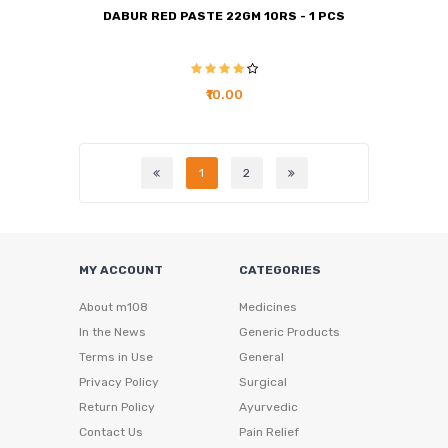
DABUR RED PASTE 22GM 10RS - 1 PCS
₹10.00
1
2
MY ACCOUNT
CATEGORIES
About m108
Medicines
In the News
Generic Products
Terms in Use
General
Privacy Policy
Surgical
Return Policy
Ayurvedic
Contact Us
Pain Relief