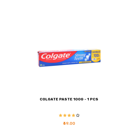
COLGATE PASTE 100G - 1 PCS
₹69.00