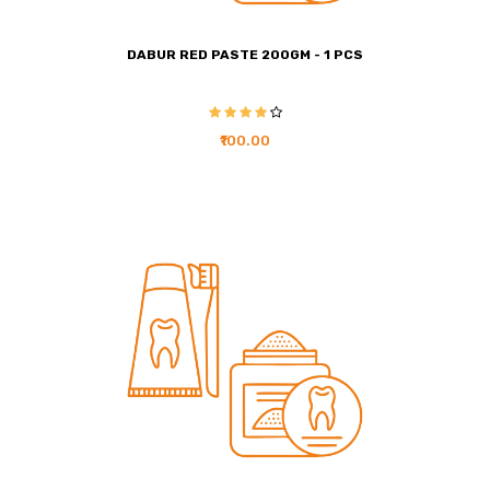
DABUR RED PASTE 200GM - 1 PCS
₹100.00