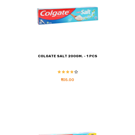
COLGATE SALT 200GM. - 1 PCS
₹105.00