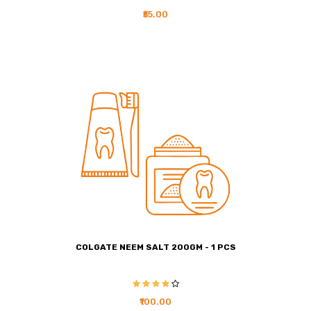
₹55.00
COLGATE NEEM SALT 200GM - 1 PCS
₹100.00