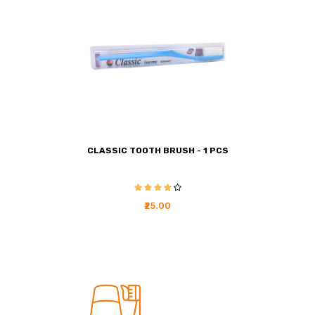
CLASSIC TOOTH BRUSH - 1 PCS
₹25.00