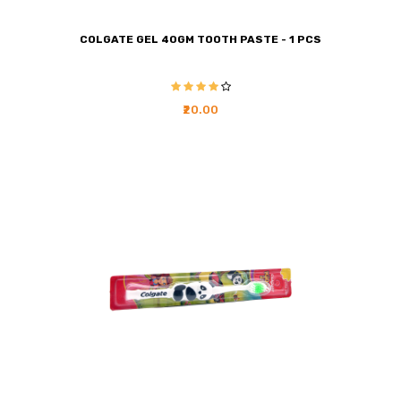
COLGATE GEL 40GM TOOTH PASTE - 1 PCS
₹20.00