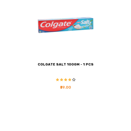
COLGATE SALT 100GM - 1 PCS
₹59.00