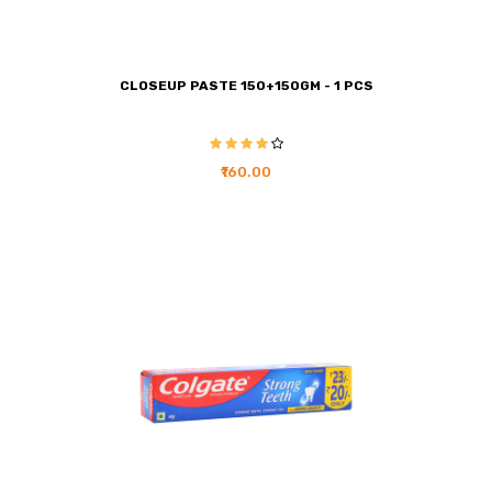
CLOSEUP PASTE 150+150GM - 1 PCS
₹160.00