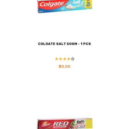
COLGATE SALT 50GM - 1 PCS
₹20.00