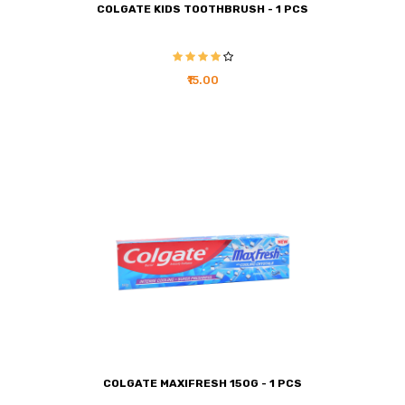
COLGATE KIDS TOOTHBRUSH - 1 PCS
₹15.00
COLGATE MAXIFRESH 150G - 1 PCS