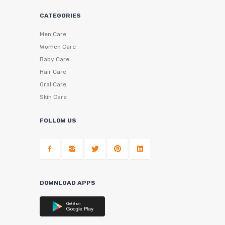
CATEGORIES
Men Care
Women Care
Baby Care
Hair Care
Oral Care
Skin Care
FOLLOW US
DOWNLOAD APPS