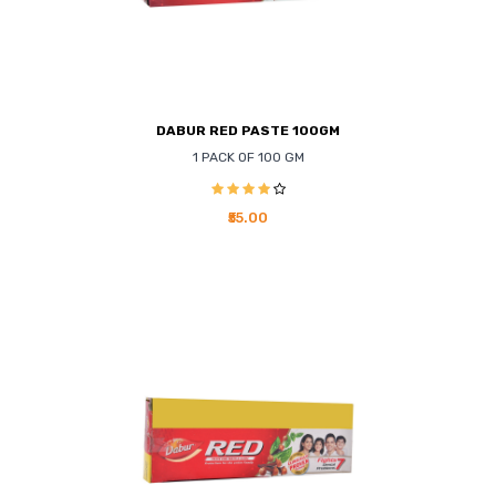
DABUR RED PASTE 100GM
1 PACK OF 100 GM
₹55.00