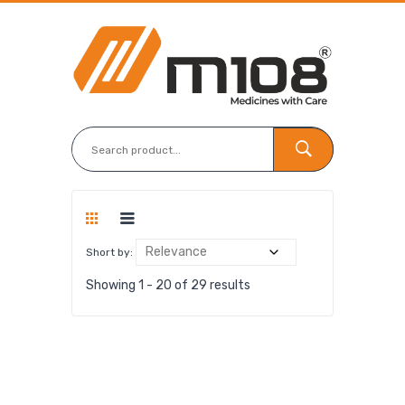
Short by:
Showing 1 - 20 of 29 results