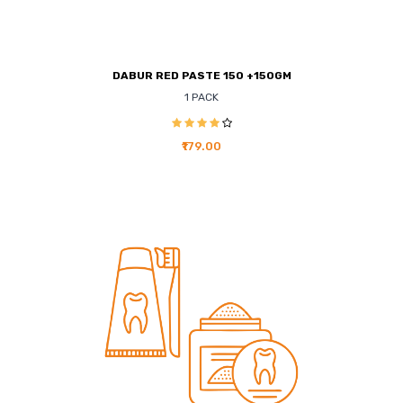
DABUR RED PASTE 150 +150GM
1 PACK
₹179.00