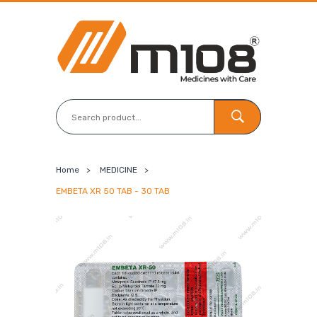
Home
>
MEDICINE
>
EMBETA XR 50 TAB - 30 TAB