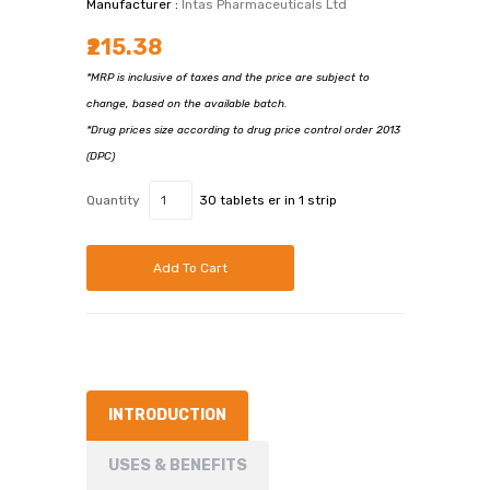
Manufacturer :
Intas Pharmaceuticals Ltd
₹215.38
*MRP is inclusive of taxes and the price are subject to
change, based on the available batch.
*Drug prices size according to drug price control order 2013
(DPC)
Quantity
30 tablets er in 1 strip
Add To Cart
INTRODUCTION
USES & BENEFITS