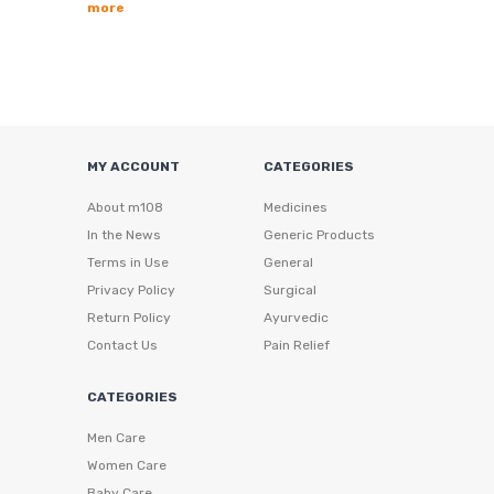
more
MY ACCOUNT
CATEGORIES
About m108
Medicines
In the News
Generic Products
Terms in Use
General
Privacy Policy
Surgical
Return Policy
Ayurvedic
Contact Us
Pain Relief
CATEGORIES
Men Care
Women Care
Baby Care