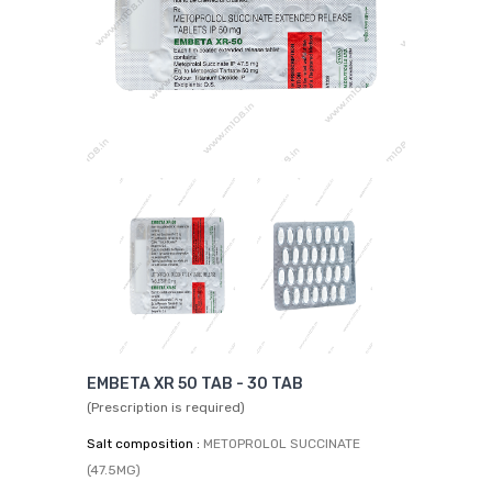
EMBETA XR 50 TAB - 30 TAB
(Prescription is required)
Salt composition :
METOPROLOL SUCCINATE
(47.5MG)