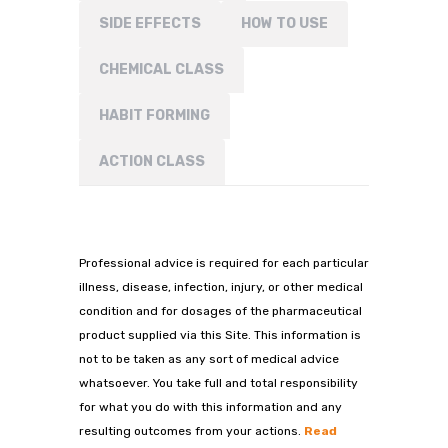
SIDE EFFECTS
HOW TO USE
CHEMICAL CLASS
HABIT FORMING
ACTION CLASS
Professional advice is required for each particular
illness, disease, infection, injury, or other medical
condition and for dosages of the pharmaceutical
product supplied via this Site. This information is
not to be taken as any sort of medical advice
whatsoever. You take full and total responsibility
for what you do with this information and any
resulting outcomes from your actions.
Read