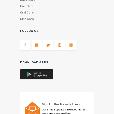
Hair Care
Oral Care
Skin Care
FOLLOW US
DOWNLOAD APPS
Sign Up For Newsletters
Get E-mail updates about our latest
shop and special offers.