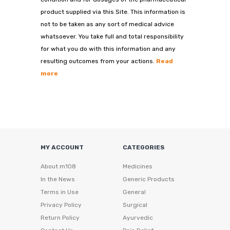
product supplied via this Site. This information is
not to be taken as any sort of medical advice
whatsoever. You take full and total responsibility
for what you do with this information and any
resulting outcomes from your actions.
Read
more
MY ACCOUNT
CATEGORIES
About m108
Medicines
In the News
Generic Products
Terms in Use
General
Privacy Policy
Surgical
Return Policy
Ayurvedic