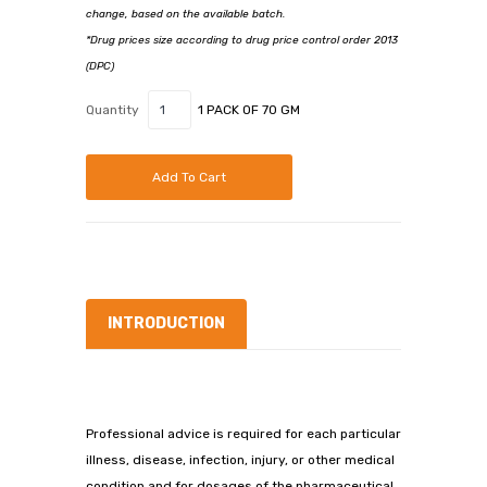
change, based on the available batch.
*Drug prices size according to drug price control order 2013
(DPC)
Quantity
1 PACK OF 70 GM
Add To Cart
INTRODUCTION
Professional advice is required for each particular
illness, disease, infection, injury, or other medical
condition and for dosages of the pharmaceutical