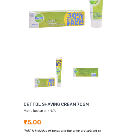
DETTOL SHAVING CREAM 70GM
Manufacturer :
N/A
₹75.00
*MRP is inclusive of taxes and the price are subject to