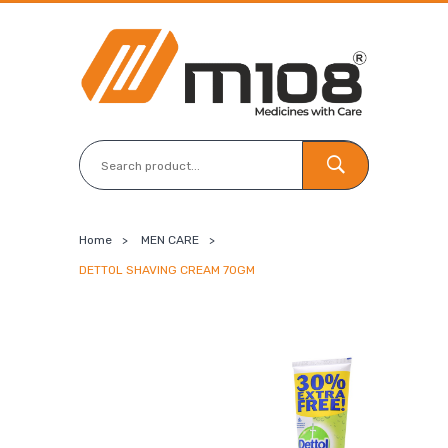
Home
>
MEN CARE
>
DETTOL SHAVING CREAM 70GM