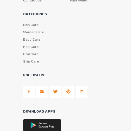
Contact Us
Pain Relief
CATEGORIES
Men Care
Women Care
Baby Care
Hair Care
Oral Care
Skin Care
FOLLOW US
DOWNLOAD APPS