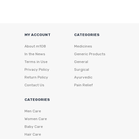
MY ACCOUNT
CATEGORIES
About m108
Medicines
In the News
Generic Products
Terms in Use
General
Privacy Policy
Surgical
Return Policy
Ayurvedic
Contact Us
Pain Relief
CATEGORIES
Men Care
Women Care
Baby Care
Hair Care