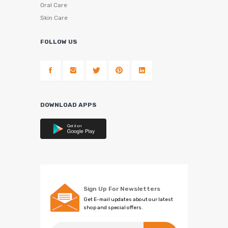
Oral Care
Skin Care
FOLLOW US
DOWNLOAD APPS
Sign Up For Newsletters
Get E-mail updates about our latest
shop and special offers.