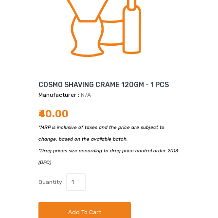
COSMO SHAVING CRAME 120GM - 1 PCS
Manufacturer :
N/A
₹40.00
*MRP is inclusive of taxes and the price are subject to
change, based on the available batch.
*Drug prices size according to drug price control order 2013
(DPC)
Quantity
Add To Cart