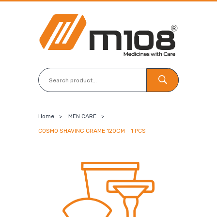
Home
>
MEN CARE
>
COSMO SHAVING CRAME 120GM - 1 PCS