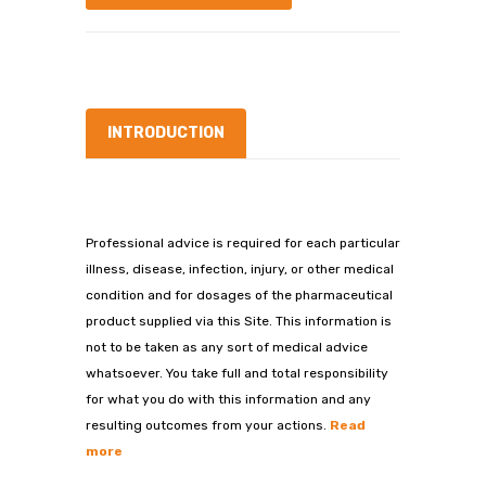
INTRODUCTION
Professional advice is required for each particular
illness, disease, infection, injury, or other medical
condition and for dosages of the pharmaceutical
product supplied via this Site. This information is
not to be taken as any sort of medical advice
whatsoever. You take full and total responsibility
for what you do with this information and any
resulting outcomes from your actions.
Read
more