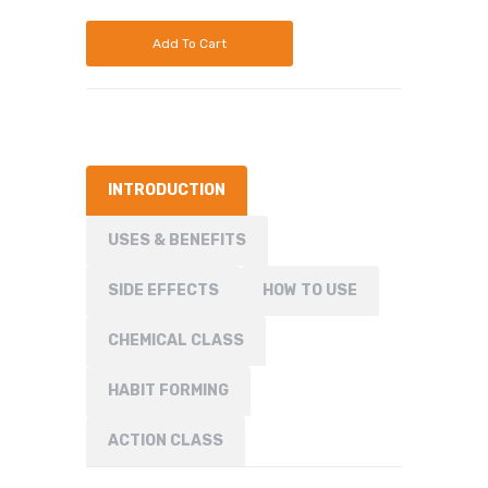
Add To Cart
INTRODUCTION
USES & BENEFITS
SIDE EFFECTS
HOW TO USE
CHEMICAL CLASS
HABIT FORMING
ACTION CLASS