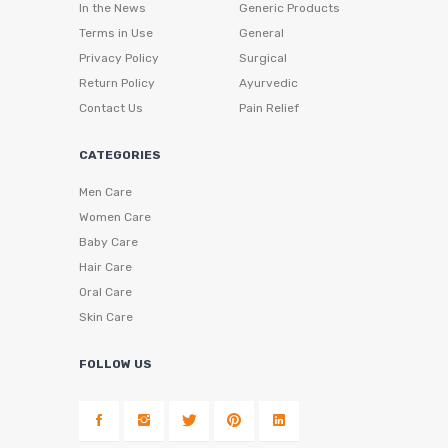
In the News
Generic Products
Terms in Use
General
Privacy Policy
Surgical
Return Policy
Ayurvedic
Contact Us
Pain Relief
CATEGORIES
Men Care
Women Care
Baby Care
Hair Care
Oral Care
Skin Care
FOLLOW US