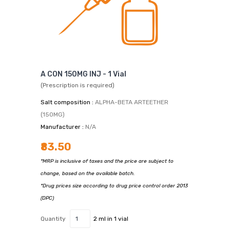
A CON 150MG INJ - 1 Vial
(Prescription is required)
Salt composition :
ALPHA-BETA ARTEETHER
(150MG)
Manufacturer :
N/A
₹83.50
*MRP is inclusive of taxes and the price are subject to
change, based on the available batch.
*Drug prices size according to drug price control order 2013
(DPC)
Quantity
2 ml in 1 vial