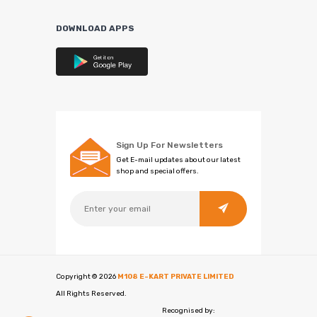
DOWNLOAD APPS
Sign Up For Newsletters
Get E-mail updates about our latest
shop and special offers.
Copyright ©
2026
M108 E-KART PRIVATE LIMITED
All Rights Reserved.
Recognised by: