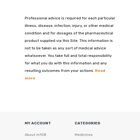
Professional advice is required for each particular
illness, disease, infection, injury, or other medical
condition and for dosages of the pharmaceutical
product supplied via this Site. This information is
not to be taken as any sort of medical advice
whatsoever. You take full and total responsibility
for what you do with this information and any
resulting outcomes from your actions.
Read
more
MY ACCOUNT
CATEGORIES
About m108
Medicines