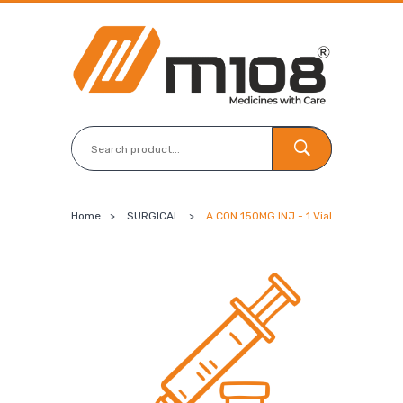
Home
>
SURGICAL
>
A CON 150MG INJ - 1 Vial