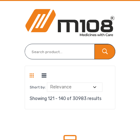
Short by:
Showing 121 - 140 of 30983 results