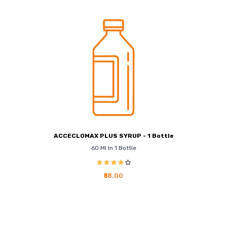
ACCECLOMAX PLUS SYRUP - 1 Bottle
60 Ml In 1 Bottle
₹58.00