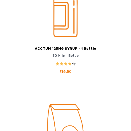
ACCTUM 125MG SYRUP - 1 Bottle
30 Ml In 1 Bottle
₹116.50