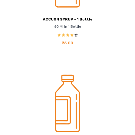
ACCUON SYRUP - 1 Bottle
60 Ml In 1 Bottle
₹35.00