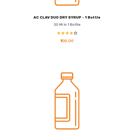
AC CLAV DUO DRY SYRUP - 1 Bottle
30 Ml In 1 Bottle
₹105.00