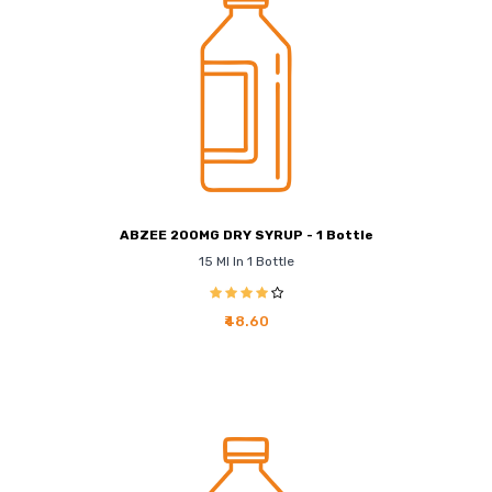
ABZEE 200MG DRY SYRUP - 1 Bottle
15 Ml In 1 Bottle
₹48.60