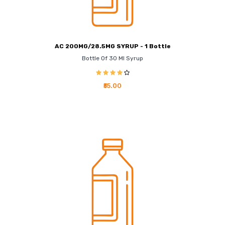
AC 200MG/28.5MG SYRUP - 1 Bottle
Bottle Of 30 Ml Syrup
₹55.00