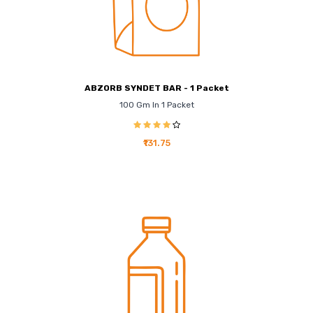
ABZORB SYNDET BAR - 1 Packet
100 Gm In 1 Packet
₹131.75