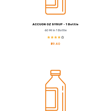
ACCUON OZ SYRUP - 1 Bottle
60 Ml In 1 Bottle
₹59.40