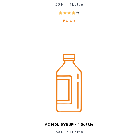
30 Ml In 1 Bottle
₹66.60
AC MOL SYRUP - 1 Bottle
60 Ml In 1 Bottle