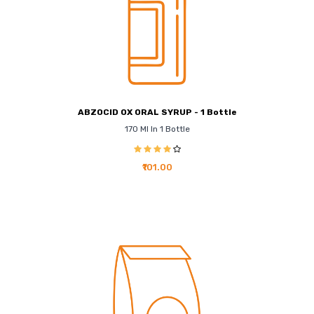
ABZOCID OX ORAL SYRUP - 1 Bottle
170 Ml In 1 Bottle
₹101.00