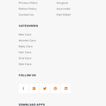
Privacy Policy
Surgical
Return Policy
Ayurvedic
Contact Us
Pain Relief
CATEGORIES
Men Care
Women Care
Baby Care
Hair Care
Oral Care
Skin Care
FOLLOW US
DOWNLOAD APPS