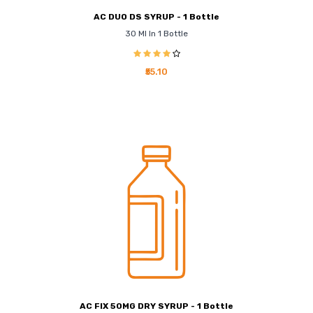
AC DUO DS SYRUP - 1 Bottle
30 Ml In 1 Bottle
₹55.10
AC FIX 50MG DRY SYRUP - 1 Bottle