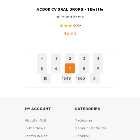
ACDOK CV ORAL DROPS - 1 Bottle
10 Ml In 1 Bottle
₹76.00
1
2
3
4
5
6
7
8
9
10
...
1549
1550
MY ACCOUNT
CATEGORIES
About m108
Medicines
In the News
Generic Products
Terms in Use
General