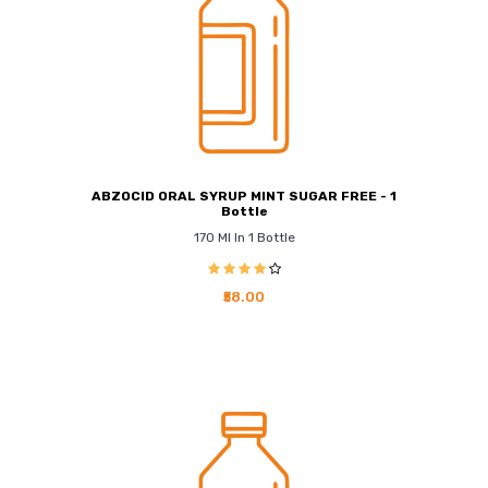
ABZOCID ORAL SYRUP MINT SUGAR FREE - 1
Bottle
170 Ml In 1 Bottle
₹58.00