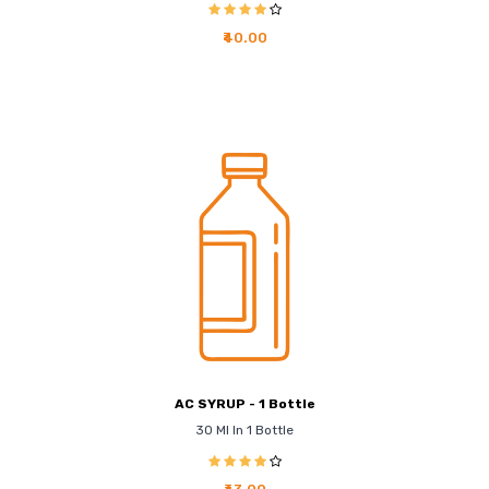
₹40.00
AC SYRUP - 1 Bottle
30 Ml In 1 Bottle