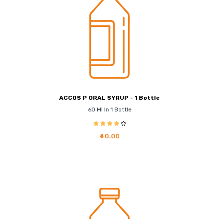
ACCOS P ORAL SYRUP - 1 Bottle
60 Ml In 1 Bottle
₹40.00