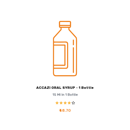
ACCAZI ORAL SYRUP - 1 Bottle
15 Ml In 1 Bottle
₹48.70