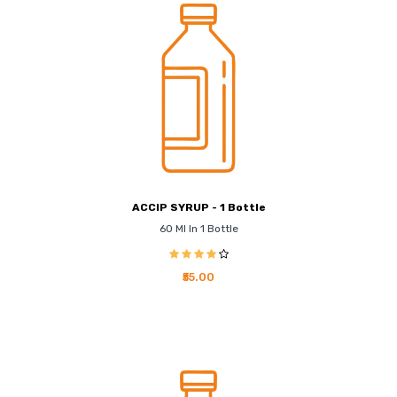
ACCIP SYRUP - 1 Bottle
60 Ml In 1 Bottle
₹55.00