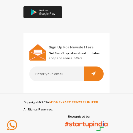
Sign Up For Newsletters
Get E-mail updates about our latest
shop and special offers.
Copyright ©
2026
M108 E-KART PRIVATE LIMITED
All Rights Reserved.
Recognised by: