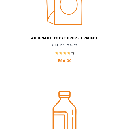
ACCUNAC 0.1% EYE DROP - 1 PACKET
5 Ml In 1 Packet
₹266.00