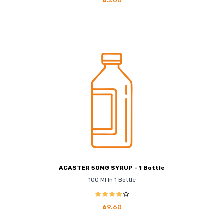
₹63.00
ACASTER 50MG SYRUP - 1 Bottle
100 Ml In 1 Bottle
₹69.60